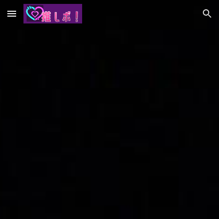
Skip to main content
Skip to navigation