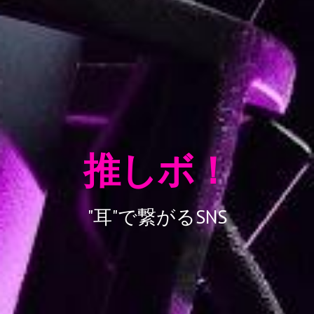
推しボ！
"
耳"で繋がるSNS